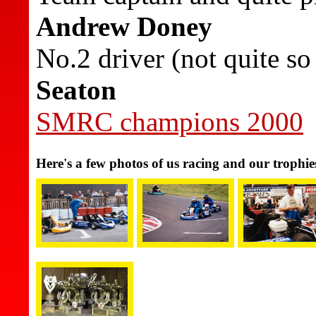
Andrew Doney
No.2 driver (not quite s
Seaton
SMRC champions 2000
Here's a few photos of us racing and our trophie