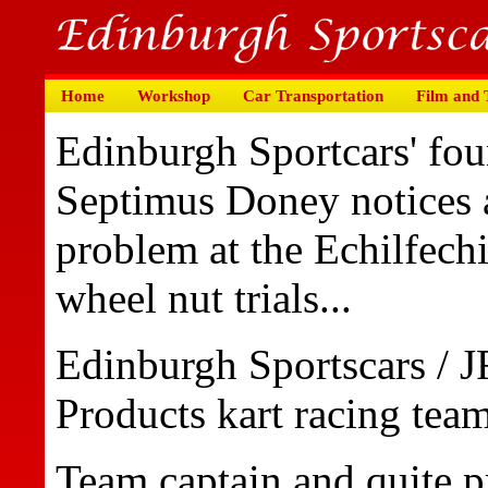
Home
Workshop
Car Transportation
Film and
Edinburgh Sportcars' fou
Septimus Doney notices 
problem at the Echilfech
wheel nut trials...
Edinburgh Sportscars / 
Products kart racing team
Team captain and quite pr